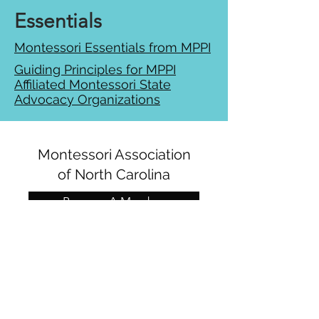
Essentials
Montessori Essentials from MPPI
Guiding Principles for MPPI
Affiliated Montessori State
Advocacy Organizations
Montessori Association
of North Carolina
Become A Member
Donate
Join Our Mailing List