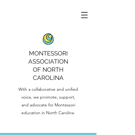
MONTESSORI
ASSOCIATION
OF NORTH
CAROLINA
With a collaborative and unified
voice, we promote, support,
and advocate for Montessori
education in North Carolina.